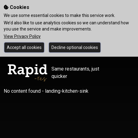
Cookies
We use some essential cookies to make this service work.
We’d also like to use analytics cookies so we can understand how
you use the service and make improvements.
View Privacy Policy
Accept all cookies
Decline optional cookies
Same restaurants, just
quicker
No content found - landing-kitchen-sink