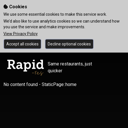
Cookies
We use some essential cookies to make this service work.
We’d also like to use analytics cookies so we can understand how
you use the service and make improvements.
View Privacy Policy
Accept all cookies
Decline optional cookies
Same restaurants, just
quicker
No content found - StaticPage::home