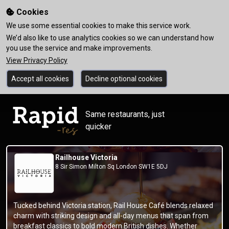
Cookies
We use some essential cookies to make this service work.
We’d also like to use analytics cookies so we can understand how
you use the service and make improvements.
View Privacy Policy
Accept all cookies
Decline optional cookies
Same restaurants, just
quicker
Railhouse Victoria
8 Sir Simon Milton Sq London SW1E 5DJ
Tucked behind Victoria station, Rail House Café blends relaxed
charm with striking design and all-day menus that span from
breakfast classics to bold modern British dishes. Whether