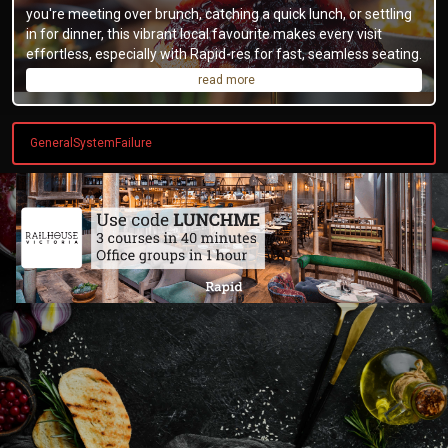
you're meeting over brunch, catching a quick lunch, or settling
in for dinner, this vibrant local favourite makes every visit
effortless, especially with Rapid-res for fast, seamless seating.
read more
GeneralSystemFailure