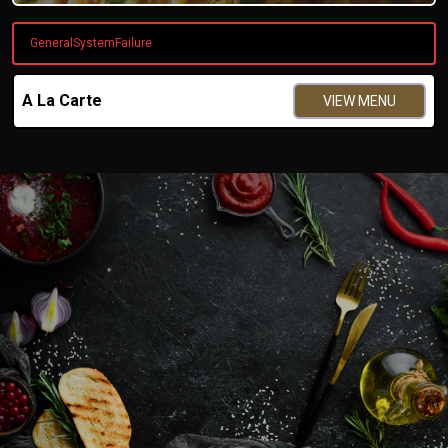
GeneralSystemFailure
A La Carte
VIEW MENU