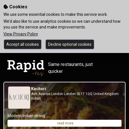
Cookies
We use some essential cookies to make this service work.
We’d also like to use analytics cookies so we can understand how
you use the service and make improvements.
View Privacy Policy
Accept all cookies
Decline optional cookies
Same restaurants, just
quicker
Kachori
Ash Avenue London London SE17 1GQ United Kingdom
Indian
Modern Indian dining
read more