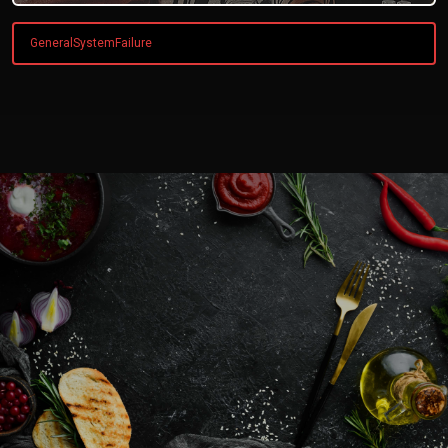
GeneralSystemFailure