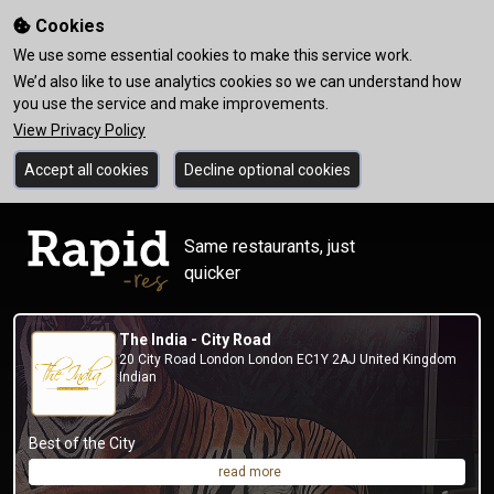
Cookies
We use some essential cookies to make this service work.
We’d also like to use analytics cookies so we can understand how
you use the service and make improvements.
View Privacy Policy
Accept all cookies
Decline optional cookies
Same restaurants, just
quicker
The India - City Road
20 City Road London London EC1Y 2AJ United Kingdom
Indian
Best of the City
read more