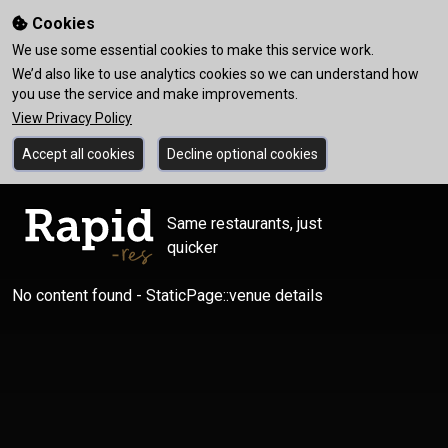
Cookies
We use some essential cookies to make this service work.
We’d also like to use analytics cookies so we can understand how
you use the service and make improvements.
View Privacy Policy
Accept all cookies
Decline optional cookies
Same restaurants, just
quicker
No content found - StaticPage::venue details