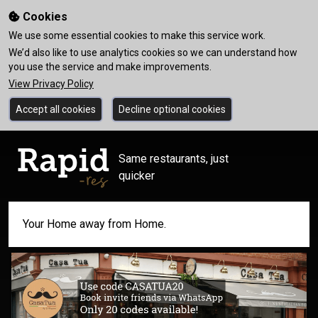
Cookies
We use some essential cookies to make this service work.
We’d also like to use analytics cookies so we can understand how
you use the service and make improvements.
View Privacy Policy
Accept all cookies
Decline optional cookies
Same restaurants, just
quicker
Your Home away from Home.