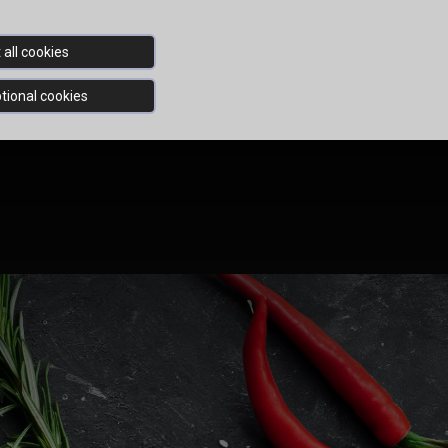
all cookies
tional cookies