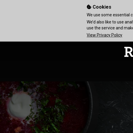
Cookies
We use some essential co
We’d also like to use an
use the service and ma
View Privacy Policy