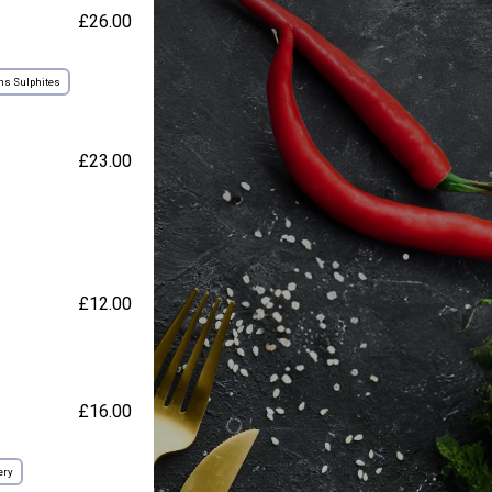
£26.00
ns Sulphites
£23.00
£12.00
£16.00
ery