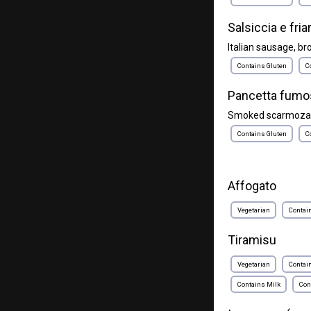
Salsiccia e friar
Italian sausage, brocc
Contains Gluten
C
Pancetta fumo
Smoked scarmoza, p
Contains Gluten
C
Affogato
Vegetarian
Contai
Tiramisu
Vegetarian
Contai
Contains Milk
Con