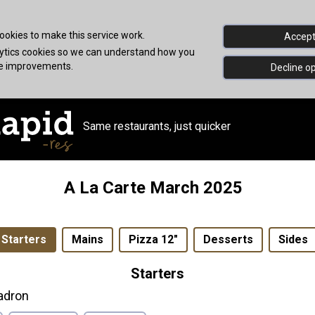
okies to make this service work.
Accept 
alytics cookies so we can understand how you
ke improvements.
Decline op
Same restaurants, just quicker
A La Carte March 2025
Starters
Mains
Pizza 12"
Desserts
Sides
Starters
adron