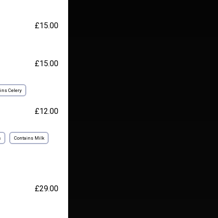
£15.00
£15.00
ins Celery
£12.00
s
Contains Milk
£29.00