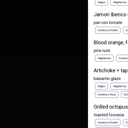
Vegan
Vegetarian
Jamon Iberico 
pan con tomate
Contains Gluten
C
Blood orange, f
pine nuts
Vegetarian
Contai
Artichoke + ta
balsamic glaze
Vegan
Vegetarian
Contains Nuts
Con
Grilled octopus
toasted foccacia
Contains Gluten
C