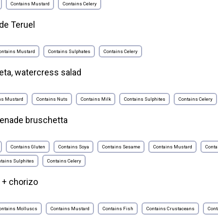
Contains Mustard
Contains Celery
de Teruel
ontains Mustard
Contains Sulphates
Contains Celery
eta, watercress salad
ns Mustard
Contains Nuts
Contains Milk
Contains Sulphites
Contains Celery
penade bruschetta
Contains Gluten
Contains Soya
Contains Sesame
Contains Mustard
Conta
tains Sulphites
Contains Celery
 + chorizo
ontains Molluscs
Contains Mustard
Contains Fish
Contains Crustaceans
Cont