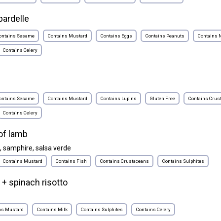
ardelle
ontains Sesame
Contains Mustard
Contains Eggs
Contains Peanuts
Contains 
Contains Celery
ontains Sesame
Contains Mustard
Contains Lupins
Gluten Free
Contains Crus
Contains Celery
of lamb
, samphire, salsa verde
Contains Mustard
Contains Fish
Contains Crustaceans
Contains Sulphites
 + spinach risotto
ns Mustard
Contains Milk
Contains Sulphites
Contains Celery