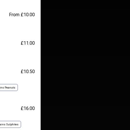
From £10.00
£11.00
£10.50
ins Peanuts
£16.00
ains Sulphites