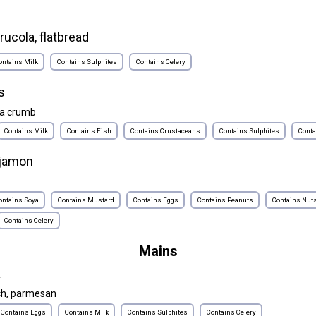
rucola, flatbread
ontains Milk
Contains Sulphites
Contains Celery
s
ta crumb
Contains Milk
Contains Fish
Contains Crustaceans
Contains Sulphites
Conta
 jamon
ontains Soya
Contains Mustard
Contains Eggs
Contains Peanuts
Contains Nut
Contains Celery
Mains
a
ch, parmesan
Contains Eggs
Contains Milk
Contains Sulphites
Contains Celery