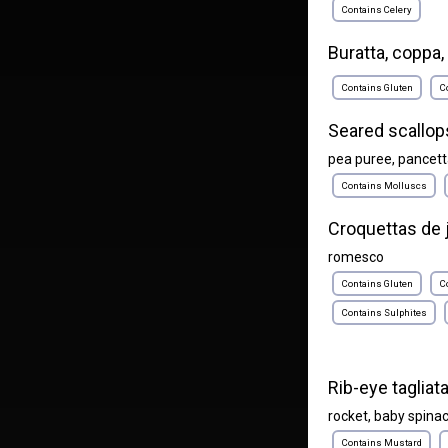
Contains Celery
Buratta, coppa, 
Contains Gluten
C
Seared scallop
pea puree, pancet
Contains Molluscs
Croquettas de
romesco
Contains Gluten
C
Contains Sulphites
Rib-eye tagliat
rocket, baby spina
Contains Mustard