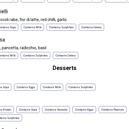
ielli
oli rabe, fior di latte, red chilli, garlic
ontains Soya
Contains Milk
Contains Sulphites
Contains Celery
sa
ancetta, radicchio, basil
ontains Milk
Contains Sulphites
Contains Celery
Desserts
ns Soya
Contains Eggs
Contains Milk
Contains Sulphites
ns Gluten
Contains Soya
Contains Sesame
Contains Eggs
Contains Peanuts
tains Sulphites