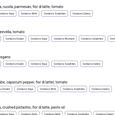
, rucola, parmesan, fior di latte, tomato
ontains Soya
Contains Milk
Contains Sulphites
Contains Celery
zevella, tomato
Contains Gluten
Contains Soya
Contains Mustard
Contains Sulphites
Cont
oregano
Contains Gluten
Contains Soya
Contains Sulphites
Contains Celery
abe, capsicum pepper, fior di latter, tomato
ns Gluten
Contains Soya
Contains Milk
Contains Sulphites
Contains Celery
 crushed pistachio, fior di latte, pesto oil
ontains Soya
Contains Nuts
Contains Milk
Contains Sulphites
Contains Celery