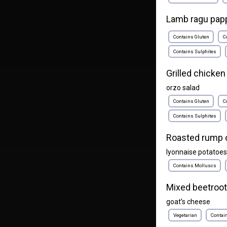
Lamb ragu papp
Contains Gluten
C
Contains Sulphites
Grilled chicken
orzo salad
Contains Gluten
C
Contains Sulphites
Roasted rump 
lyonnaise potatoes
Contains Molluscs
Mixed beetroot
goat’s cheese
Vegetarian
Contai