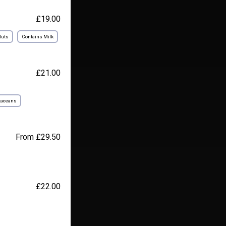
£19.00
Nuts
Contains Milk
£21.00
taceans
From £29.50
£22.00