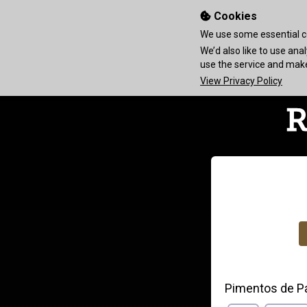
Cookies
We use some essential co
We’d also like to use an
use the service and ma
View Privacy Policy
Pimentos de P