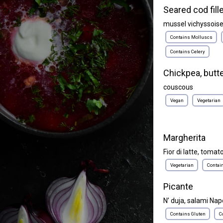
Seared cod fill
mussel vichyssois
Contains Molluscs
Contains Celery
Chickpea, butt
couscous
Vegan
Vegetarian
Margherita
Fior di latte, tomato
Vegetarian
Contai
Picante
N’ duja, salami Napol
Contains Gluten
C