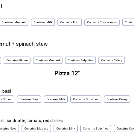
et
e
Contains Mustard
Contains Milk
Contains Fish
Contains Crustaceans
Contai
ernut + spinach stew
Contains Gluten
Contains Mustard
Contains Sulphites
Contains Celery
Pizza 12"
, basil
ns Gluten
Contains Soya
Contains Milk
Contains Sulphites
Contains Celery
i, fior di latte, tomato, red chillies
ontains Soya
Contains Mustard
Contains Milk
Contains Sulphites
Contains Cel