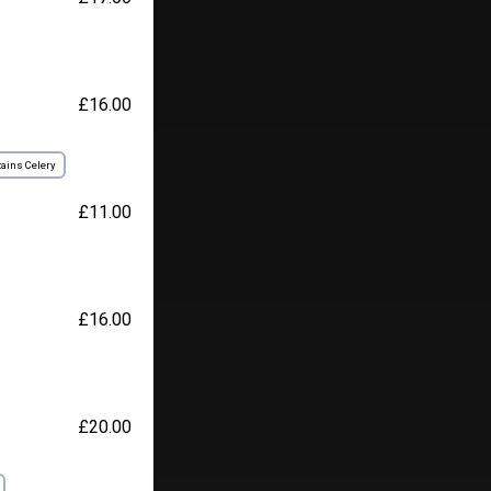
£16.00
ains Celery
£11.00
£16.00
£20.00