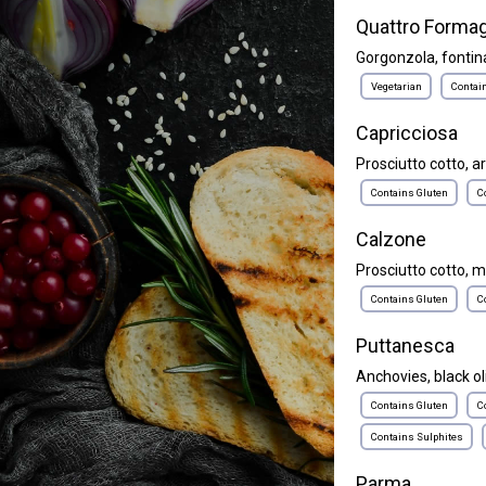
Quattro Formag
Gorgonzola, fontina
Vegetarian
Contai
Capricciosa
Prosciutto cotto, a
Contains Gluten
C
Calzone
Prosciutto cotto, m
Contains Gluten
C
Puttanesca
Anchovies, black ol
Contains Gluten
C
Contains Sulphites
Parma