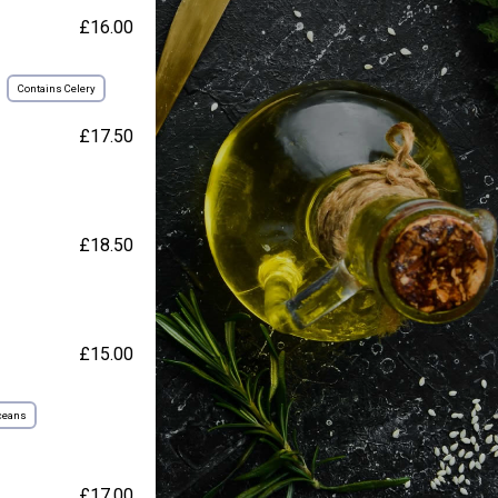
£16.00
Contains Celery
£17.50
£18.50
£15.00
ceans
£17.00