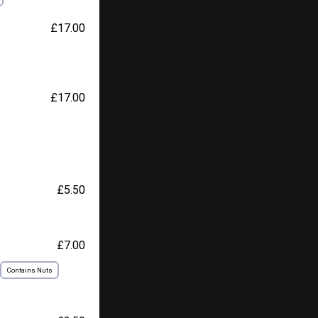
£17.00
£17.00
£5.50
£7.00
Contains Nuts