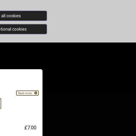
all cookies
tional cookies
Read more
£7.00