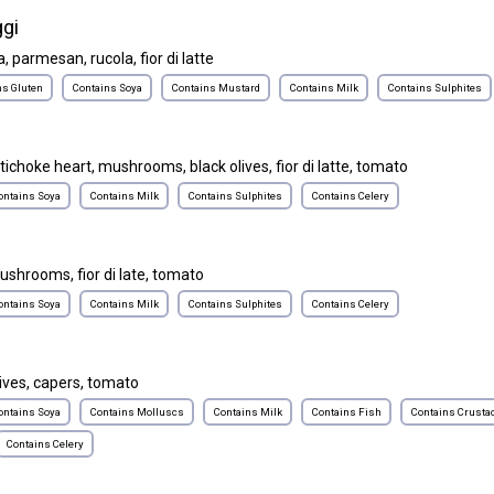
gi
, parmesan, rucola, fior di latte
ns Gluten
Contains Soya
Contains Mustard
Contains Milk
Contains Sulphites
rtichoke heart, mushrooms, black olives, fior di latte, tomato
ontains Soya
Contains Milk
Contains Sulphites
Contains Celery
ushrooms, fior di late, tomato
ontains Soya
Contains Milk
Contains Sulphites
Contains Celery
ives, capers, tomato
ontains Soya
Contains Molluscs
Contains Milk
Contains Fish
Contains Crusta
Contains Celery