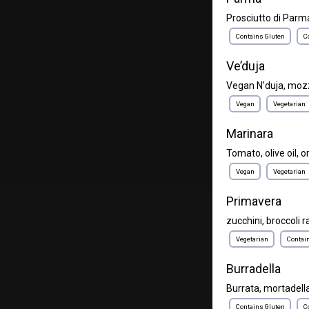
Prosciutto di Parma
Contains Gluten
C
Ve’duja
Vegan N’duja, moz
Vegan
Vegetarian
Marinara
Tomato, olive oil, 
Vegan
Vegetarian
Primavera
zucchini, broccoli r
Vegetarian
Contai
Burradella
Burrata, mortadella,
Contains Gluten
C