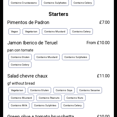
Contains Crustaceans
Contains Sulphates
Contains Celery
Starters
Pimentos de Padron
£7.00
Vegan
Vegetarian
Contains Mustard
Contains Celery
Jamon Iberico de Teruel
From £10.00
pan con tomate
Contains Gluten
Contains Mustard
Contains Sulphates
Contains Celery
Salad chevre chaux
£11.00
gf without bread
Vegetarian
Contains Gluten
Contains Soya
Contains Sesame
Contains Mustard
Contains Peanuts
Contains Nuts
Contains Milk
Contains Sulphites
Contains Celery
Green olive + tomato bruschetta
£10.00