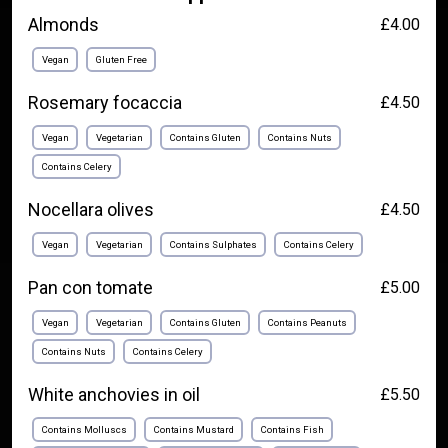
Almonds
£4.00
Vegan
Gluten Free
Rosemary focaccia
£4.50
Vegan
Vegetarian
Contains Gluten
Contains Nuts
Contains Celery
Nocellara olives
£4.50
Vegan
Vegetarian
Contains Sulphates
Contains Celery
Pan con tomate
£5.00
Vegan
Vegetarian
Contains Gluten
Contains Peanuts
Contains Nuts
Contains Celery
White anchovies in oil
£5.50
Contains Molluscs
Contains Mustard
Contains Fish