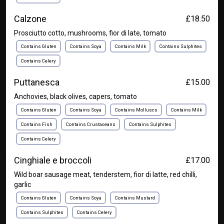
Calzone
£18.50
Prosciutto cotto, mushrooms, fior di late, tomato
Contains Gluten
Contains Soya
Contains Milk
Contains Sulphites
Contains Celery
Puttanesca
£15.00
Anchovies, black olives, capers, tomato
Contains Gluten
Contains Soya
Contains Molluscs
Contains Milk
Contains Fish
Contains Crustaceans
Contains Sulphites
Contains Celery
Cinghiale e broccoli
£17.00
Wild boar sausage meat, tenderstem, fior di latte, red chilli,
garlic
Contains Gluten
Contains Soya
Contains Mustard
Contains Sulphites
Contains Celery