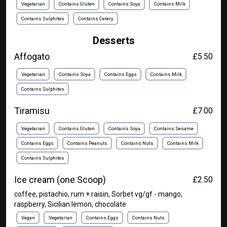
Vegetarian
Contains Gluten
Contains Soya
Contains Milk
Contains Sulphites
Contains Celery
Desserts
Affogato
£5.50
Vegetarian
Contains Soya
Contains Eggs
Contains Milk
Contains Sulphites
Tiramisu
£7.00
Vegetarian
Contains Gluten
Contains Soya
Contains Sesame
Contains Eggs
Contains Peanuts
Contains Nuts
Contains Milk
Contains Sulphites
Ice cream (one Scoop)
£2.50
coffee, pistachio, rum + raisin, Sorbet vg/gf - mango,
raspberry, Sicilian lemon, chocolate
Vegan
Vegetarian
Contains Eggs
Contains Nuts