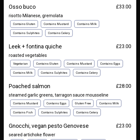
Osso buco
£33.00
risotto Milanese, gremolata
Contains Gluten
Contains Mustard
Contains Milk
Contains Sulphites
Contains Celery
Leek + fontina quiche
£23.00
roasted vegetables
Vegetarian
Contains Gluten
Contains Mustard
Contains Eggs
Contains Milk
Contains Sulphites
Contains Celery
Poached salmon
£28.00
steamed garlic greens, tarragon sauce mousseline
Contains Mustard
Contains Eggs
Gluten Free
Contains Milk
Contains Fish
Contains Sulphites
Contains Celery
Gnocchi, vegan pesto Genovese
£23.00
seared artichoke flower