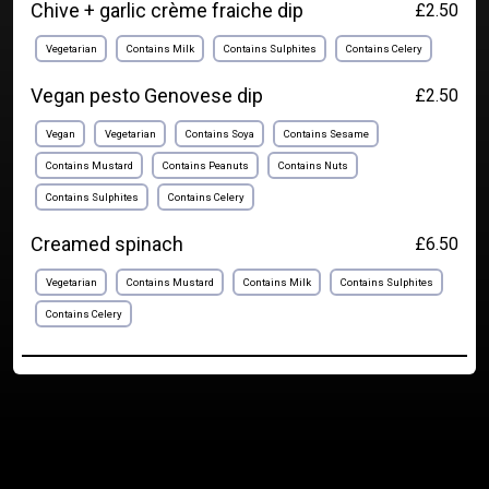
Chive + garlic crème fraiche dip
£2.50
Vegetarian
Contains Milk
Contains Sulphites
Contains Celery
Vegan pesto Genovese dip
£2.50
Vegan
Vegetarian
Contains Soya
Contains Sesame
Contains Mustard
Contains Peanuts
Contains Nuts
Contains Sulphites
Contains Celery
Creamed spinach
£6.50
Vegetarian
Contains Mustard
Contains Milk
Contains Sulphites
Contains Celery