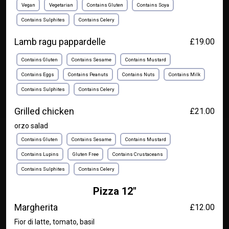
Vegan
Vegetarian
Contains Gluten
Contains Soya
Contains Sulphites
Contains Celery
Lamb ragu pappardelle
£19.00
Contains Gluten
Contains Sesame
Contains Mustard
Contains Eggs
Contains Peanuts
Contains Nuts
Contains Milk
Contains Sulphites
Contains Celery
Grilled chicken
£21.00
orzo salad
Contains Gluten
Contains Sesame
Contains Mustard
Contains Lupins
Gluten Free
Contains Crustaceans
Contains Sulphites
Contains Celery
Pizza 12"
Margherita
£12.00
Fior di latte, tomato, basil