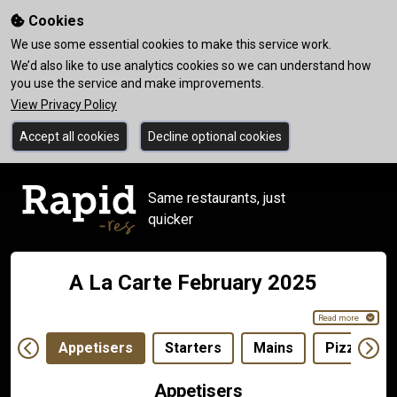
Cookies
We use some essential cookies to make this service work.
We’d also like to use analytics cookies so we can understand how
you use the service and make improvements.
View Privacy Policy
Accept all cookies
Decline optional cookies
Same restaurants, just
quicker
A La Carte February 2025
Read more
Appetisers
Starters
Mains
Pizza 12"
Appetisers