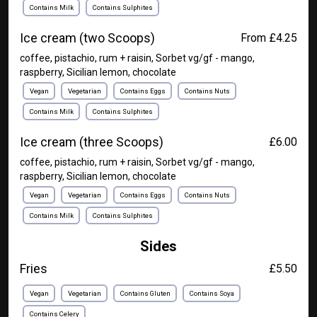
Contains Milk
Contains Sulphites
Ice cream (two Scoops)
From £4.25
coffee, pistachio, rum + raisin, Sorbet vg/gf - mango,
raspberry, Sicilian lemon, chocolate
Vegan
Vegetarian
Contains Eggs
Contains Nuts
Contains Milk
Contains Sulphites
Ice cream (three Scoops)
£6.00
coffee, pistachio, rum + raisin, Sorbet vg/gf - mango,
raspberry, Sicilian lemon, chocolate
Vegan
Vegetarian
Contains Eggs
Contains Nuts
Contains Milk
Contains Sulphites
Sides
Fries
£5.50
Vegan
Vegetarian
Contains Gluten
Contains Soya
Contains Celery