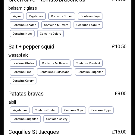
balsamic glaze
Vegan
Vegetarian
Contains Gluten
Contains Soya
Contains Sesame
Contains Mustard
Contains Peanuts
Contains Nuts
Contains Celery
Salt + pepper squid
£10.50
wasabi aioli
Contains Gluten
Contains Molluscs
Contains Mustard
Contains Fish
Contains Crustaceans
Contains Sulphites
Contains Celery
Patatas bravas
£8.00
aioli
Vegetarian
Contains Gluten
Contains Soya
Contains Eggs
Contains Sulphites
Contains Celery
Coquilles St Jacques
£15.00