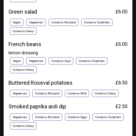
Green salad
£6.00
Vegan
Vegetarian
Contains Mustard
Contains Sulphites
Contains Celery
French beans
£6.00
lemon dressing
Vegan
Vegetarian
Contains Soya
Contains Sulphites
Contains Celery
Buttered Roseval potatoes
£6.50
Vegetarian
Contains Mustard
Contains Milk
Contains Celery
Smoked paprika aioli dip
£2.50
Vegetarian
Contains Mustard
Contains Eggs
Contains Sulphites
Contains Celery