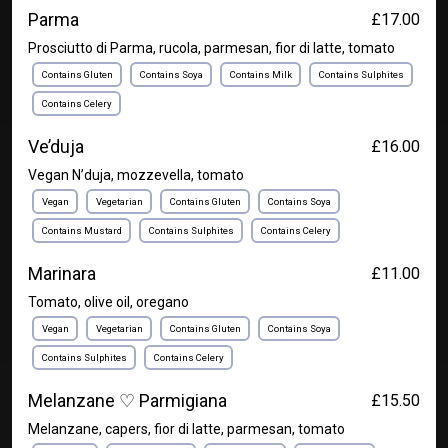
Parma
£17.00
Prosciutto di Parma, rucola, parmesan, fior di latte, tomato
Contains Gluten
Contains Soya
Contains Milk
Contains Sulphites
Contains Celery
Ve’duja
£16.00
Vegan N’duja, mozzevella, tomato
Vegan
Vegetarian
Contains Gluten
Contains Soya
Contains Mustard
Contains Sulphites
Contains Celery
Marinara
£11.00
Tomato, olive oil, oregano
Vegan
Vegetarian
Contains Gluten
Contains Soya
Contains Sulphites
Contains Celery
Melanzane ♡ Parmigiana
£15.50
Melanzane, capers, fior di latte, parmesan, tomato