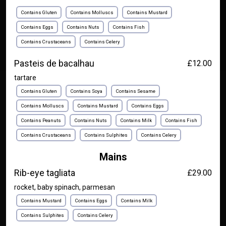
Contains Gluten
Contains Molluscs
Contains Mustard
Contains Eggs
Contains Nuts
Contains Fish
Contains Crustaceans
Contains Celery
Pasteis de bacalhau
£12.00
tartare
Contains Gluten
Contains Soya
Contains Sesame
Contains Molluscs
Contains Mustard
Contains Eggs
Contains Peanuts
Contains Nuts
Contains Milk
Contains Fish
Contains Crustaceans
Contains Sulphites
Contains Celery
Mains
Rib-eye tagliata
£29.00
rocket, baby spinach, parmesan
Contains Mustard
Contains Eggs
Contains Milk
Contains Sulphites
Contains Celery