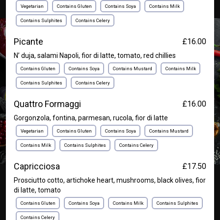
Vegetarian
Contains Gluten
Contains Soya
Contains Milk
Contains Sulphites
Contains Celery
Picante
£16.00
N’ duja, salami Napoli, fior di latte, tomato, red chillies
Contains Gluten
Contains Soya
Contains Mustard
Contains Milk
Contains Sulphites
Contains Celery
Quattro Formaggi
£16.00
Gorgonzola, fontina, parmesan, rucola, fior di latte
Vegetarian
Contains Gluten
Contains Soya
Contains Mustard
Contains Milk
Contains Sulphites
Contains Celery
Capricciosa
£17.50
Prosciutto cotto, artichoke heart, mushrooms, black olives, fior
di latte, tomato
Contains Gluten
Contains Soya
Contains Milk
Contains Sulphites
Contains Celery