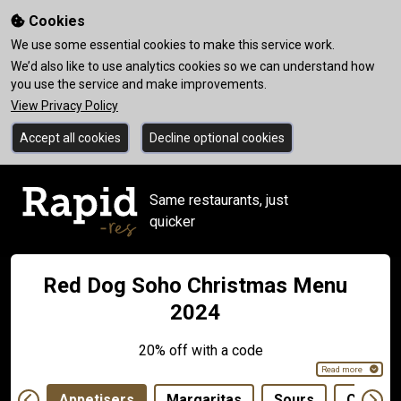
Cookies
We use some essential cookies to make this service work.
We’d also like to use analytics cookies so we can understand how
you use the service and make improvements.
View Privacy Policy
Accept all cookies
Decline optional cookies
Same restaurants, just
quicker
Red Dog Soho Christmas Menu
2024
20% off with a code
Read more
Appetisers
Margaritas
Sours
Classic