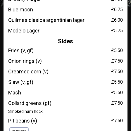
Blue moon
£6.75
Quilmes clasica argentinian lager
£6.00
Modelo Lager
£5.75
Sides
Fries (v, gf)
£5.50
Onion rings (v)
£7.50
Creamed corn (v)
£7.50
Slaw (v, gf)
£5.50
Mash
£5.50
Collard greens (gf)
£7.50
Smoked ham hock
Pit beans (v)
£7.50
Vegetarian