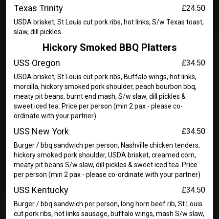
Texas Trinity
£24.50
USDA brisket, St Louis cut pork ribs, hot links, S/w Texas toast,
slaw, dill pickles
Hickory Smoked BBQ Platters
USS Oregon
£34.50
USDA brisket, St Louis cut pork ribs, Buffalo wings, hot links,
morcilla, hickory smoked pork shoulder, peach bourbon bbq,
meaty pit beans, burnt end mash, S/w slaw, dill pickles &
sweet iced tea. Price per person (min 2 pax - please co-
ordinate with your partner)
USS New York
£34.50
Burger / bbq sandwich per person, Nashville chicken tenders,
hickory smoked pork shoulder, USDA brisket, creamed corn,
meaty pit beans S/w slaw, dill pickles & sweet iced tea. Price
per person (min 2 pax - please co-ordinate with your partner)
USS Kentucky
£34.50
Burger / bbq sandwich per person, long horn beef rib, St Louis
cut pork ribs, hot links sausage, buffalo wings, mash S/w slaw,