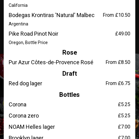
California
Bodegas Krontiras 'Natural' Malbec
From £10.50
Argentina
Pike Road Pinot Noir
£49.00
Oregon, Bottle Price
Rose
Pur Azur Côtes-de-Provence Rosé
From £8.50
Draft
Red dog lager
From £6.75
Bottles
Corona
£5.25
Corona zero
£5.25
NOAM Helles lager
£7.00
Brooklyn lager
£7.00