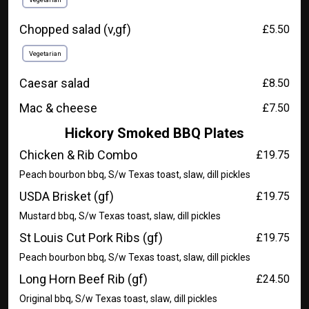
Chopped salad (v,gf)
£5.50
Vegetarian
Caesar salad
£8.50
Mac & cheese
£7.50
Hickory Smoked BBQ Plates
Chicken & Rib Combo
£19.75
Peach bourbon bbq, S/w Texas toast, slaw, dill pickles
USDA Brisket (gf)
£19.75
Mustard bbq, S/w Texas toast, slaw, dill pickles
St Louis Cut Pork Ribs (gf)
£19.75
Peach bourbon bbq, S/w Texas toast, slaw, dill pickles
Long Horn Beef Rib (gf)
£24.50
Original bbq, S/w Texas toast, slaw, dill pickles