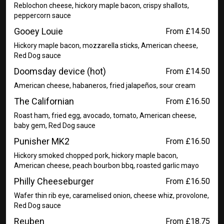
Reblochon cheese, hickory maple bacon, crispy shallots,
peppercorn sauce
Gooey Louie
From £14.50
Hickory maple bacon, mozzarella sticks, American cheese,
Red Dog sauce
Doomsday device (hot)
From £14.50
American cheese, habaneros, fried jalapeños, sour cream
The Californian
From £16.50
Roast ham, fried egg, avocado, tomato, American cheese,
baby gem, Red Dog sauce
Punisher MK2
From £16.50
Hickory smoked chopped pork, hickory maple bacon,
American cheese, peach bourbon bbq, roasted garlic mayo
Philly Cheeseburger
From £16.50
Wafer thin rib eye, caramelised onion, cheese whiz, provolone,
Red Dog sauce
Reuben
From £18.75