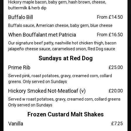
Hickory maple bacon, baby gem, hash brown, cheese,
buttermilk & herb dip
Buffalo Bill
From £14.50
Buffalo sauce, American cheese, baby gem, blue cheese
When Bouffalant met Patricia
From £16.50
Our signature beef patty, nashville hot chicken thigh, bacon
jalapeño cheese sauce, caramelised onion, Red Dog sauce
Sundays at Red Dog
Prime Rib
£25.00
Served pink, roast potatoes, gravy, creamed corn, collard
greens. Only served on Sundays
Hickory Smoked Not-Meatloaf (v)
£20.00
Served w roast potatoes, gravy, creamed corn, collard greens
Only served on Sundays
Frozen Custard Malt Shakes
Vanilla
£7.25