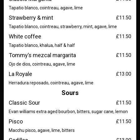
Tapatio blanco, cointreau, agave, lime
Strawberry & mint
£11.50
Tapatio blanco, cointreau, strawberry, mint, agave, lime
White coffee
£11.50
Tapatio blanco, khalua, half & half
Tommy’s mezcal margarita
£11.50
Ojo de dios, cointreau, agave, lime
La Royale
£13.00
Herradura reposado, cointreau, agave, lime
Sours
Classic Sour
£11.50
Evan williams extra aged bourbon, bitters, sugar cane, lemon
Pisco
£11.50
Macchu pisco, agave, lime, bitters