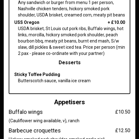
Any sandwich or burger from menu 1 per person,
Nashville chicken tenders, hickory smoked pork
shoulder, USDA brisket, creamed corn, meaty pit beans
USS Oregon
+
£10.00
USDA brisket, St Louis cut pork ribs, Buffalo wings, hot
links, morcilla, hickory smoked pork shoulder, peach
bourbon bbq, meaty pit beans, burnt end mash, S/w
slaw, dill pickles & sweet iced tea. Price per person (min
2 pax - please co-ordinate with your partner)
Desserts
Sticky Toffee Pudding
Butterscotch sauce, vanilla ice cream
Appetisers
Buffalo wings
£10.50
(Cauliflower wing available, v), ranch
Barbecue croquettes
£12.50