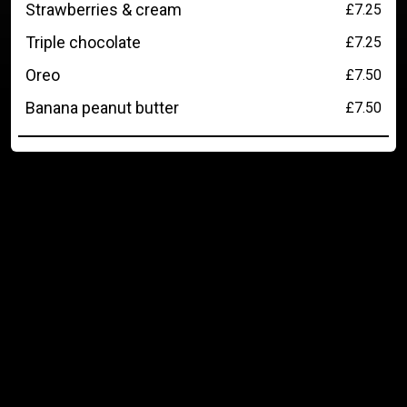
Strawberries & cream
£7.25
Triple chocolate
£7.25
Oreo
£7.50
Banana peanut butter
£7.50