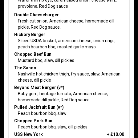
provolone, Red Dog sauce
Double Cheeseburger
Fresh cut onion, American cheese, homemade dill
pickle, Red Dog sauce.
Hickory Burger
Sliced USDA brisket, american cheese, onion rings,
peach bourbon bbq, roasted garlic mayo
Chopped Beef Bun
Mustard bbq, slaw, dill pickles
The Sando
Nashville hot chicken thigh, fry sauce, slaw, American
cheese, dill pickle
Beyond Meat Burger (v*)
Baby gem, heritage tomato, American cheese,
homemade dill pickle, Red Dog sauce
Pulled Jackfruit Bun (v*)
Peach bourbon bbq, slaw
Chopped Pork Bun
Peach bourbon bbq, slaw, dill pickles
USS New York
+
£10.00