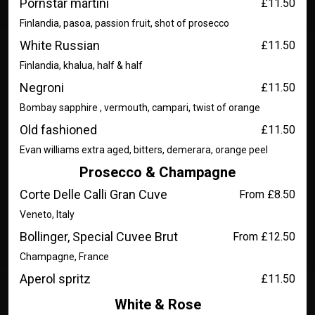
Pornstar martini
£11.50
Finlandia, pasoa, passion fruit, shot of prosecco
White Russian
£11.50
Finlandia, khalua, half & half
Negroni
£11.50
Bombay sapphire , vermouth, campari, twist of orange
Old fashioned
£11.50
Evan williams extra aged, bitters, demerara, orange peel
Prosecco & Champagne
Corte Delle Calli Gran Cuve
From £8.50
Veneto, Italy
Bollinger, Special Cuvee Brut
From £12.50
Champagne, France
Aperol spritz
£11.50
White & Rose