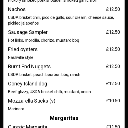
Hickory smoked pork shoulder, smoked garlic aioli
Nachos
£12.50
USDA brisket chilli, pico de gallo, sour cream, cheese sauce,
pickled jalapeños
Sausage Sampler
£12.50
Hot links, morcilla, chorizo, mustard bbq
Fried oysters
£12.50
Nashville style
Burnt End Nuggets
£12.50
USDA brisket, peach bourbon bbq, ranch
Coney Island dog
£12.50
Beef glizzy, USDA brisket chilli, mustard, onion
Mozzarella Sticks (v)
£10.50
Marinara
Margaritas
Classic Margarita
£11.50