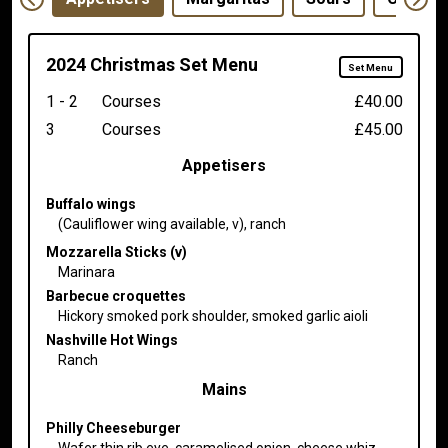
2024 Christmas Set Menu
Set Menu
1 - 2
Courses
£40.00
3
Courses
£45.00
Appetisers
Buffalo wings
(Cauliflower wing available, v), ranch
Mozzarella Sticks (v)
Marinara
Barbecue croquettes
Hickory smoked pork shoulder, smoked garlic aioli
Nashville Hot Wings
Ranch
Mains
Philly Cheeseburger
Wafer thin rib eye, caramelised onion, cheese whiz,