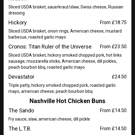
Sliced USDA brisket, sauerkraut/slaw, Swiss cheese, Russian
dressing
Hickory
From £18.75
Sliced USDA brisket, onion rings, American cheese, mustard
barbecue, roasted garlic mayo
Cronos: Titan Ruler of the Universe
From £23.50
Sliced USDA brisket, hickory smoked chopped pork, hot links
sausage, mozzarella sticks, American cheese, dill pickles,
peach bourbon bbq, roasted garlic mayo
Devastator
£24.50
Triple patty, hickory smoked chopped pork, roasted garlic
mayo, american cheese, peach bourbon bbq
Nashville Hot Chicken Buns
The Sando
From £14.50
Fry sauce, slaw, american cheese, dill pickle
The L.T.B.
From £14.50