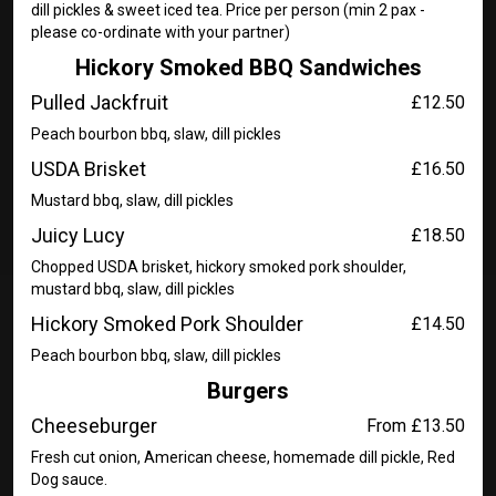
dill pickles & sweet iced tea. Price per person (min 2 pax -
please co-ordinate with your partner)
Hickory Smoked BBQ Sandwiches
Pulled Jackfruit
£12.50
Peach bourbon bbq, slaw, dill pickles
USDA Brisket
£16.50
Mustard bbq, slaw, dill pickles
Juicy Lucy
£18.50
Chopped USDA brisket, hickory smoked pork shoulder,
mustard bbq, slaw, dill pickles
Hickory Smoked Pork Shoulder
£14.50
Peach bourbon bbq, slaw, dill pickles
Burgers
Cheeseburger
From £13.50
Fresh cut onion, American cheese, homemade dill pickle, Red
Dog sauce.