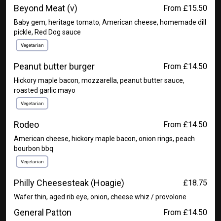
Beyond Meat (v)
From £15.50
Baby gem, heritage tomato, American cheese, homemade dill
pickle, Red Dog sauce
Vegetarian
Peanut butter burger
From £14.50
Hickory maple bacon, mozzarella, peanut butter sauce,
roasted garlic mayo
Vegetarian
Rodeo
From £14.50
American cheese, hickory maple bacon, onion rings, peach
bourbon bbq
Vegetarian
Philly Cheesesteak (Hoagie)
£18.75
Wafer thin, aged rib eye, onion, cheese whiz / provolone
General Patton
From £14.50