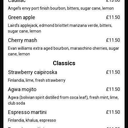
Cadillac
£13.00
Angel’s envy port finish bourbon, bitters, sugar cane, lemon
Green apple
£11.50
Laird’s applejack, edmond briottet manzana verde, bitters,
sugar cane, lemon
Cherry mash
£11.50
Evan williams extra aged bourbon, maraschino cherries, sugar
cane, lemon
Classics
Strawberry caipiroska
£11.50
Finlandia, lime, fresh strawberry
Agwa mojito
£11.50
Agwa (bolivian spirit distilled from coca leaf), fresh mint, lime,
club soda
Espresso martini
£11.50
Finlandia, khalua, espresso