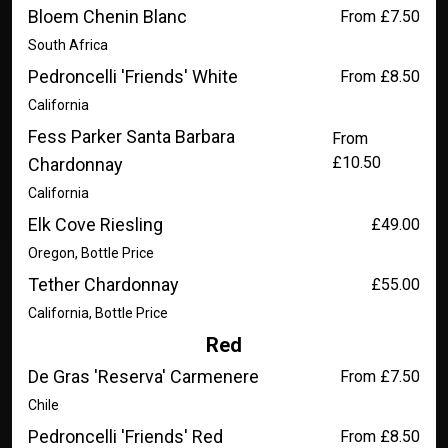
Bloem Chenin Blanc
From £7.50
South Africa
Pedroncelli 'Friends' White
From £8.50
California
Fess Parker Santa Barbara
From
£10.50
Chardonnay
California
Elk Cove Riesling
£49.00
Oregon, Bottle Price
Tether Chardonnay
£55.00
California, Bottle Price
Red
De Gras 'Reserva' Carmenere
From £7.50
Chile
Pedroncelli 'Friends' Red
From £8.50