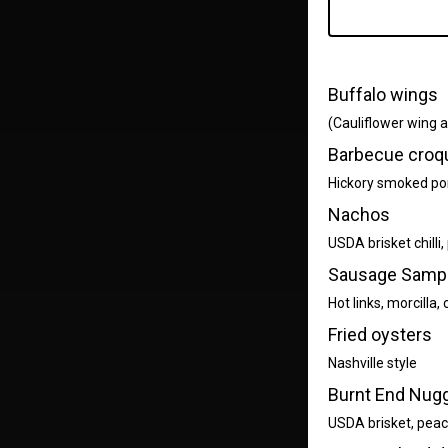
Buffalo wings
(Cauliflower wing av
Barbecue croq
Hickory smoked por
Nachos
USDA brisket chilli
Sausage Samp
Hot links, morcilla
Fried oysters
Nashville style
Burnt End Nug
USDA brisket, peac