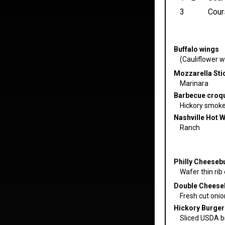
3
Cour
Buffalo wings
(Cauliflower wi
Mozzarella Stic
Marinara
Barbecue croq
Hickory smoked
Nashville Hot 
Ranch
Philly Cheeseb
Wafer thin rib
Double Cheese
Fresh cut oni
Hickory Burger
Sliced USDA br