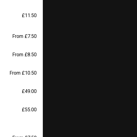
£11.50
From £7.50
From £8.50
From £10.50
£49.00
£55.00