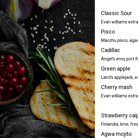
Classic Sour
Evan williams extr
Pisco
Macchu pisco, agave
Cadillac
Angel’s envy port f
Green apple
Laird’s applejack,
Cherry mash
Evan williams extr
Strawberry cai
Finlandia, lime, fr
Agwa mojito