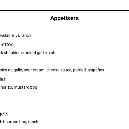
Appetisers
ailable, v), ranch
uettes
k shoulder, smoked garlic aioli
, pico de gallo, sour cream, cheese sauce, pickled jalapeños
ler
, chorizo, mustard bbq
gets
h bourbon bbq, ranch