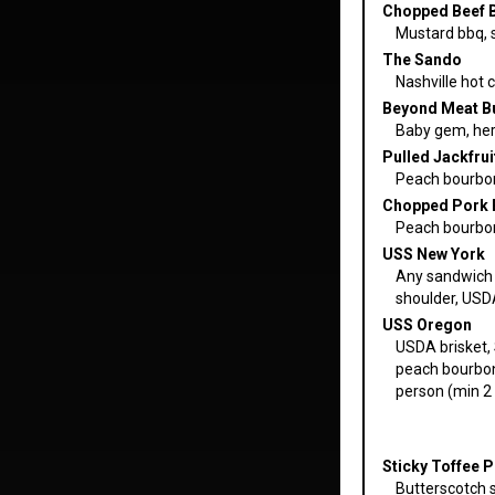
Chopped Beef 
Mustard bbq, sl
The Sando
Nashville hot c
Beyond Meat Bu
Baby gem, her
Pulled Jackfrui
Peach bourbon
Chopped Pork 
Peach bourbon 
USS New York
Any sandwich 
shoulder, USD
USS Oregon
USDA brisket, 
peach bourbon 
person (min 2 
Sticky Toffee 
Butterscotch s