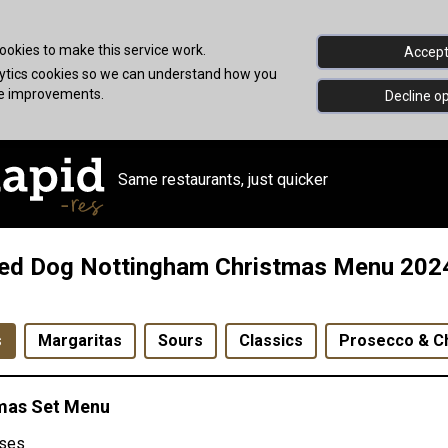
okies to make this service work.
Accept 
alytics cookies so we can understand how you
ke improvements.
Decline op
Same restaurants, just quicker
ed Dog Nottingham Christmas Menu 202
s
Margaritas
Sours
Classics
Prosecco & 
mas Set Menu
ses