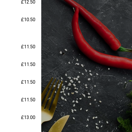
£12.50
£10.50
£11.50
£11.50
£11.50
£11.50
£13.00