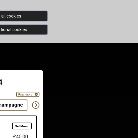
all cookies
tional cookies
4
Read more
Champagne
White & Rose
Red
Rose
Draft
Set Menu
£40.00