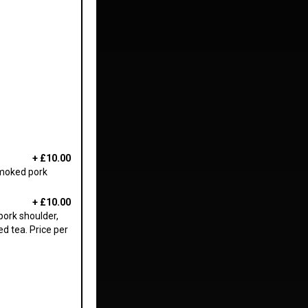
+
£10.00
smoked pork
+
£10.00
pork shoulder,
d tea. Price per