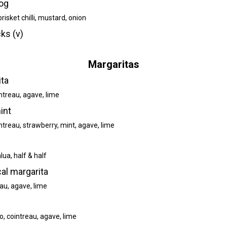
og
risket chilli, mustard, onion
ks (v)
Margaritas
ita
ntreau, agave, lime
int
ntreau, strawberry, mint, agave, lime
lua, half & half
l margarita
eau, agave, lime
, cointreau, agave, lime