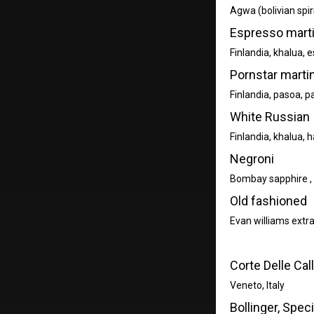
Agwa (bolivian spiri
Espresso marti
Finlandia, khalua, 
Pornstar martin
Finlandia, pasoa, p
White Russian
Finlandia, khalua, h
Negroni
Bombay sapphire , 
Old fashioned
Evan williams extra
Corte Delle Cal
Veneto, Italy
Bollinger, Spec