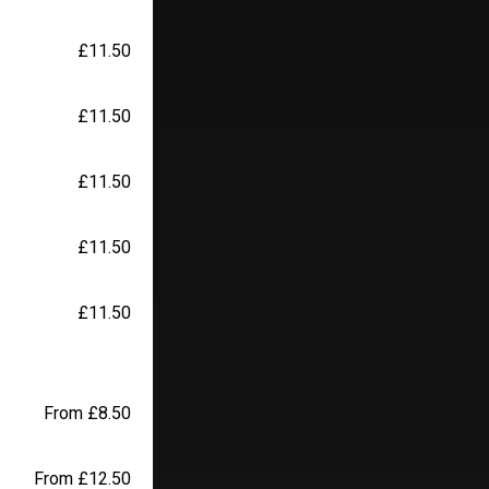
£11.50
£11.50
£11.50
£11.50
£11.50
From £8.50
From £12.50