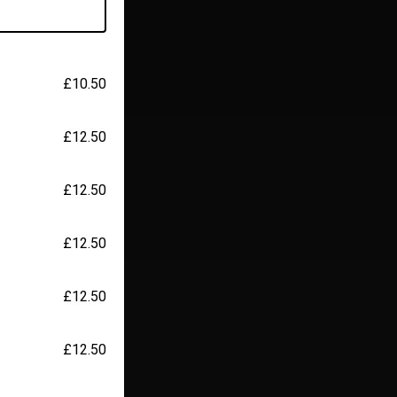
£10.50
£12.50
£12.50
£12.50
£12.50
£12.50