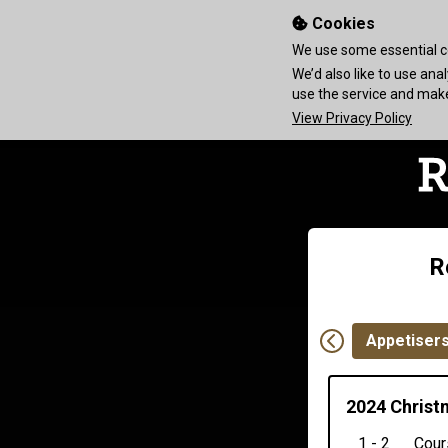
Cookies
We use some essential co
We’d also like to use an
use the service and ma
View Privacy Policy
R
Appetiser
2024 Christ
1 - 2
Cour