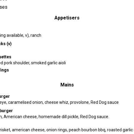
ses
Appetisers
ng available, v), ranch
ks (v)
uettes
 pork shoulder, smoked garlic aioli
Wings
Mains
urger
 eye, caramelised onion, cheese whiz, provolone, Red Dog sauce
burger
on, American cheese, homemade dill pickle, Red Dog sauce.
isket, american cheese, onion rings, peach bourbon bbq, roasted garli