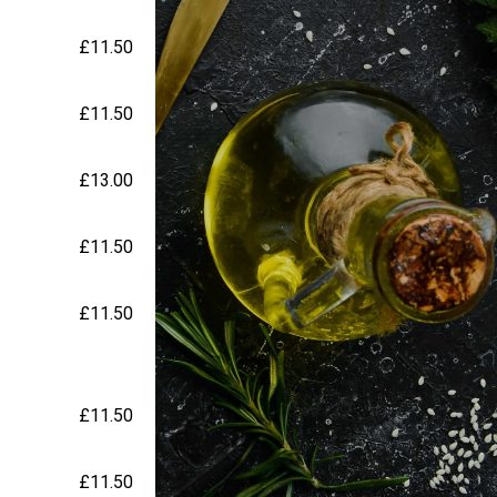
£11.50
£11.50
£13.00
£11.50
£11.50
£11.50
£11.50