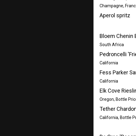
Champagne, Franc
Aperol spritz
Bloem Chenin 
South Africa
Pedroncelli 'Fr
California
Fess Parker Sa
California
Elk Cove Riesli
Oregon, Bottle Pric
Tether Chardo
California, Bottle P