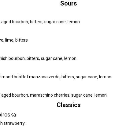
Sours
a aged bourbon, bitters, sugar cane, lemon
, lime, bitters
inish bourbon, bitters, sugar cane, lemon
 edmond briottet manzana verde, bitters, sugar cane, lemon
a aged bourbon, maraschino cherries, sugar cane, lemon
Classics
piroska
esh strawberry