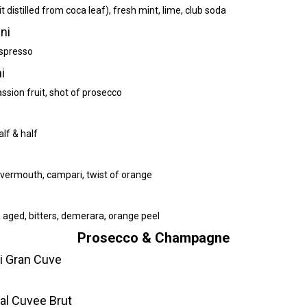
t distilled from coca leaf), fresh mint, lime, club soda
ni
espresso
i
assion fruit, shot of prosecco
alf & half
vermouth, campari, twist of orange
 aged, bitters, demerara, orange peel
Prosecco & Champagne
li Gran Cuve
ial Cuvee Brut