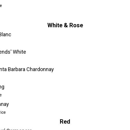
e
White & Rose
Blanc
iends' White
nta Barbara Chardonnay
ng
e
nnay
rice
Red