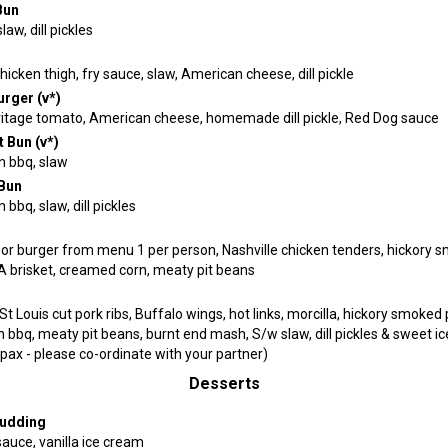
Bun
aw, dill pickles
hicken thigh, fry sauce, slaw, American cheese, dill pickle
rger (v*)
itage tomato, American cheese, homemade dill pickle, Red Dog sauce
t Bun (v*)
 bbq, slaw
Bun
bbq, slaw, dill pickles
or burger from menu 1 per person, Nashville chicken tenders, hickory 
A brisket, creamed corn, meaty pit beans
St Louis cut pork ribs, Buffalo wings, hot links, morcilla, hickory smoked 
bbq, meaty pit beans, burnt end mash, S/w slaw, dill pickles & sweet ice
pax - please co-ordinate with your partner)
Desserts
Pudding
auce, vanilla ice cream