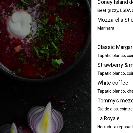
Coney Island d
Beef glizzy, USDA b
Mozzarella Stic
Marinara
Classic Margar
Tapatio blanco, coi
Strawberry & m
Tapatio blanco, coi
White coffee
Tapatio blanco, kha
Tommy’s mezca
Ojo de dios, cointr
La Royale
Herradura reposado