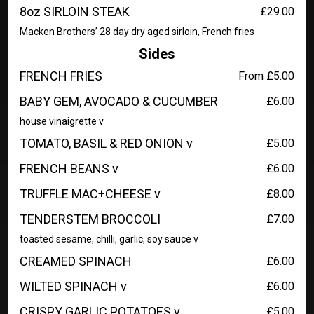
8oz SIRLOIN STEAK
£29.00
Macken Brothers’ 28 day dry aged sirloin, French fries
Sides
FRENCH FRIES
From £5.00
BABY GEM, AVOCADO & CUCUMBER
£6.00
house vinaigrette v
TOMATO, BASIL & RED ONION v
£5.00
FRENCH BEANS v
£6.00
TRUFFLE MAC+CHEESE v
£8.00
TENDERSTEM BROCCOLI
£7.00
toasted sesame, chilli, garlic, soy sauce v
CREAMED SPINACH
£6.00
WILTED SPINACH v
£6.00
CRISPY GARLIC POTATOES v
£5.00