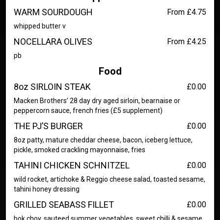
WARM SOURDOUGH
From £4.75
whipped butter v
NOCELLARA OLIVES
From £4.25
pb
Food
8oz SIRLOIN STEAK
£0.00
Macken Brothers’ 28 day dry aged sirloin, bearnaise or
peppercorn sauce, french fries (£5 supplement)
THE PJ’S BURGER
£0.00
8oz patty, mature cheddar cheese, bacon, iceberg lettuce,
pickle, smoked crackling mayonnaise, fries
TAHINI CHICKEN SCHNITZEL
£0.00
wild rocket, artichoke & Reggio cheese salad, toasted sesame,
tahini honey dressing
GRILLED SEABASS FILLET
£0.00
bok choy, sauteed summer vegetables, sweet chilli & sesame