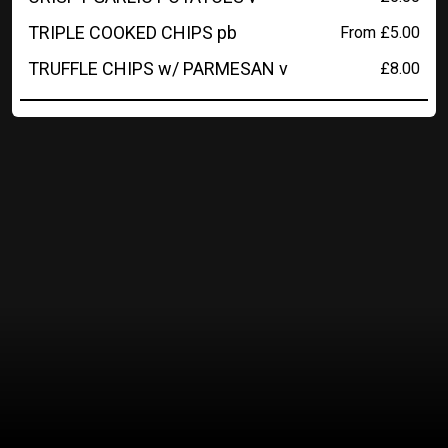
TRIPLE COOKED CHIPS pb
From £5.00
TRUFFLE CHIPS w/ PARMESAN v
£8.00