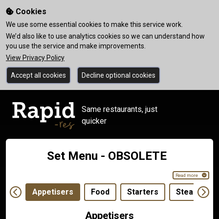
Cookies
We use some essential cookies to make this service work.
We’d also like to use analytics cookies so we can understand how
you use the service and make improvements.
View Privacy Policy
Accept all cookies
Decline optional cookies
Same restaurants, just
quicker
Set Menu - OBSOLETE
Read more
Appetisers
Food
Starters
Steaks
Appetisers