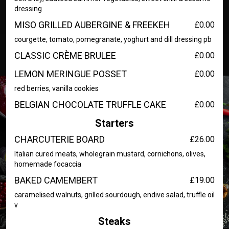
dressing
MISO GRILLED AUBERGINE & FREEKEH
£0.00
courgette, tomato, pomegranate, yoghurt and dill dressing pb
CLASSIC CRÈME BRULEE
£0.00
LEMON MERINGUE POSSET
£0.00
red berries, vanilla cookies
BELGIAN CHOCOLATE TRUFFLE CAKE
£0.00
Starters
CHARCUTERIE BOARD
£26.00
Italian cured meats, wholegrain mustard, cornichons, olives,
homemade focaccia
BAKED CAMEMBERT
£19.00
caramelised walnuts, grilled sourdough, endive salad, truffle oil
v
Steaks