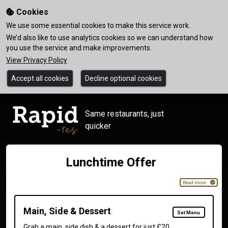
Cookies
We use some essential cookies to make this service work.
We’d also like to use analytics cookies so we can understand how
you use the service and make improvements.
View Privacy Policy
Accept all cookies
Decline optional cookies
Same restaurants, just
quicker
Lunchtime Offer
Read more
Main, Side & Dessert
Set Menu
Grab a main, side dish & a dessert for just £20