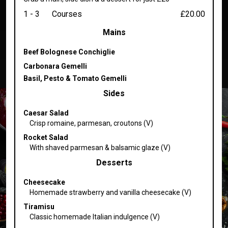
1 - 3
Courses
£20.00
Mains
Beef Bolognese Conchiglie
Carbonara Gemelli
Basil, Pesto & Tomato Gemelli
Sides
Caesar Salad
Crisp romaine, parmesan, croutons (V)
Rocket Salad
With shaved parmesan & balsamic glaze (V)
Desserts
Cheesecake
Homemade strawberry and vanilla cheesecake (V)
Tiramisu
Classic homemade Italian indulgence (V)