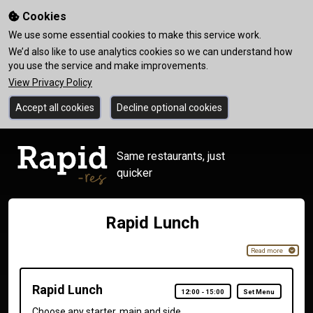
Cookies
We use some essential cookies to make this service work.
We’d also like to use analytics cookies so we can understand how
you use the service and make improvements.
View Privacy Policy
Accept all cookies
Decline optional cookies
Same restaurants, just
quicker
Rapid Lunch
Read more
Rapid Lunch
12:00
-
15:00
Set Menu
Choose any starter, main and side.