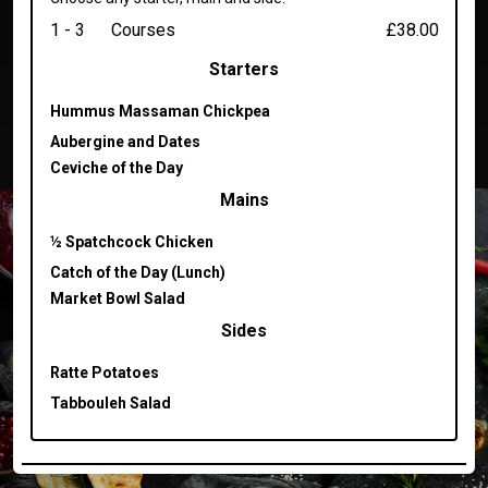
1 - 3
Courses
£38.00
Starters
Hummus Massaman Chickpea
Aubergine and Dates
Ceviche of the Day
Mains
½ Spatchcock Chicken
Catch of the Day (Lunch)
Market Bowl Salad
Sides
Ratte Potatoes
Tabbouleh Salad