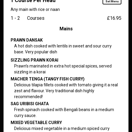
1 Course Per Head
Set Menu
Any main with rice or naan
1 - 2
Courses
£16.95
Mains
PRAWN DANSAK
A hot dish cooked with lentils in sweet and sour curry
base. Very popular dish
SIZZLING PRAWN KORAI
Prawn’s marinated in extra hot special spices, served
sizzling in a korai
MACHER TENGA (TANGY FISH CURRY)
Delicious tilapia fillets cooked with tomato giving it a real
zest and flavour. Very traditional dish highly
recommended!
SAG URIBISI GHATA
Fresh spinach cooked with Bengali beans in a medium
curry sauce.
MIXED VEGETABLE CURRY
Delicious mixed vegetable in a medium spiced curry