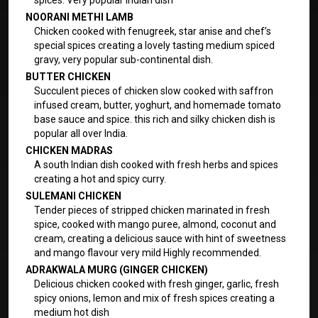
spices. Very popular Indian dish
NOORANI METHI LAMB
Chicken cooked with fenugreek, star anise and chef’s
special spices creating a lovely tasting medium spiced
gravy, very popular sub-continental dish.
BUTTER CHICKEN
Succulent pieces of chicken slow cooked with saffron
infused cream, butter, yoghurt, and homemade tomato
base sauce and spice. this rich and silky chicken dish is
popular all over India.
CHICKEN MADRAS
A south Indian dish cooked with fresh herbs and spices
creating a hot and spicy curry.
SULEMANI CHICKEN
Tender pieces of stripped chicken marinated in fresh
spice, cooked with mango puree, almond, coconut and
cream, creating a delicious sauce with hint of sweetness
and mango flavour very mild Highly recommended.
ADRAKWALA MURG (GINGER CHICKEN)
Delicious chicken cooked with fresh ginger, garlic, fresh
spicy onions, lemon and mix of fresh spices creating a
medium hot dish