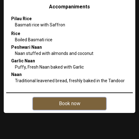
Accompaniments
Pilau Rice
Basmati rice with Saffron
Rice
Boiled Basmati rice
Peshwari Naan
Naan stuffed with almonds and coconut
Garlic Naan
Puffy, Fresh Naan baked with Garlic
Naan
Traditional leavened bread, freshly baked in the Tandoor
Book now