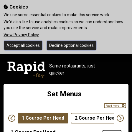
Cookies
We use some essential cookies to make this service work.
We’d also like to use analytics cookies so we can understand how
you use the service and make improvements.
View Privacy Policy
Accept all cookies
Decline optional cookies
Same restaurants, just
quicker
Set Menus
Read more
1 Course Per Head
2 Course Per Head