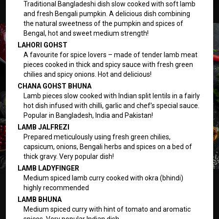
Traditional Bangladeshi dish slow cooked with soft lamb
and fresh Bengali pumpkin. A delicious dish combining
the natural sweetness of the pumpkin and spices of
Bengal, hot and sweet medium strength!
LAHORI GOHST
A favourite for spice lovers – made of tender lamb meat
pieces cooked in thick and spicy sauce with fresh green
chilies and spicy onions. Hot and delicious!
CHANA GOHST BHUNA
Lamb pieces slow cooked with Indian split lentils in a fairly
hot dish infused with chilli, garlic and chef’s special sauce.
Popular in Bangladesh, India and Pakistan!
LAMB JALFREZI
Prepared meticulously using fresh green chilies,
capsicum, onions, Bengali herbs and spices on a bed of
thick gravy. Very popular dish!
LAMB LADYFINGER
Medium spiced lamb curry cooked with okra (bhindi)
highly recommended
LAMB BHUNA
Medium spiced curry with hint of tomato and aromatic