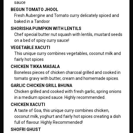
sauce
BEGUN TOMATO JHOOL
Fresh Aubergine and Tomato curry delicately spiced and
baked in a Tandoor
SHORISHA PUMPKIN WITH LENTILS
Chef special butter nut squash with lentils, mustard seeds
on a bed of spicy curry sauce!
VEGETABLE XACUTI
This unique curry combines vegetables, coconut milk and
fairly hot spices
CHICKEN TIKKA MASALA
Boneless pieces of chicken charcoal grilled and cooked in
tomato gravy with butter, cream and homemade spices.
GARLIC CHICKEN GRILL BHUNA
Chicken grilled and cooked with fresh garlic, spring onions
in a medium spiced sauce. Highly recommended.
CHICKEN XACUTI
A taste of Goa, this unique curry combines chicken,
coconut milk, yoghurt and fairly hot spices creating a dish
full of flavour. Highly Recommended!
SHOFRI GHUST