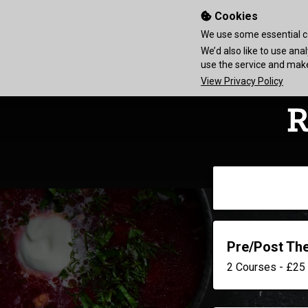
Cookies
We use some essential co
We’d also like to use an
use the service and ma
View Privacy Policy
Pre/Post Th
2 Courses - £25 