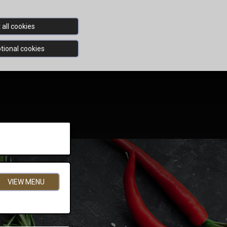
all cookies
tional cookies
VIEW MENU