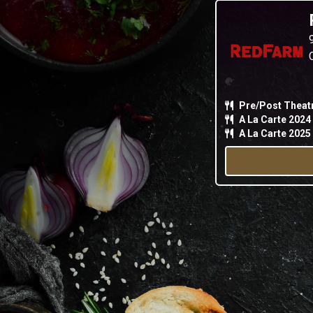
Pre/Post Theat
A La Carte 2024
A La Carte 2025