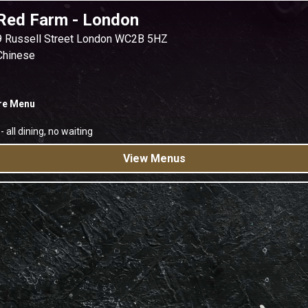
Red Farm
-
London
9 Russell Street London WC2B 5HZ
Chinese
re Menu
-
all dining, no waiting
View Menus