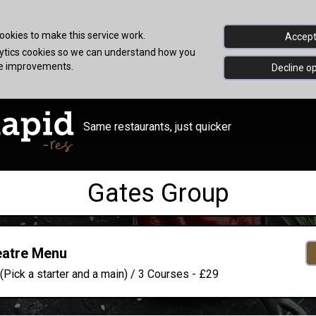
okies to make this service work.
Accept 
alytics cookies so we can understand how you
ke improvements.
Decline op
Same restaurants, just quicker
Gates Group
eatre Menu
(Pick a starter and a main) / 3 Courses - £29