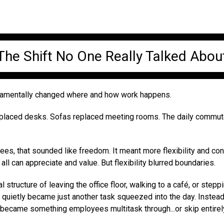
The Shift No One Really Talked Abou
damentally changed where and how work happens.
eplaced desks. Sofas replaced meeting rooms. The daily commu
s, that sounded like freedom. It meant more flexibility and cont
all can appreciate and value. But flexibility blurred boundaries.
l structure of leaving the office floor, walking to a café, or stepp
 quietly became just another task squeezed into the day. Instead
 became something employees multitask through...or skip entirel