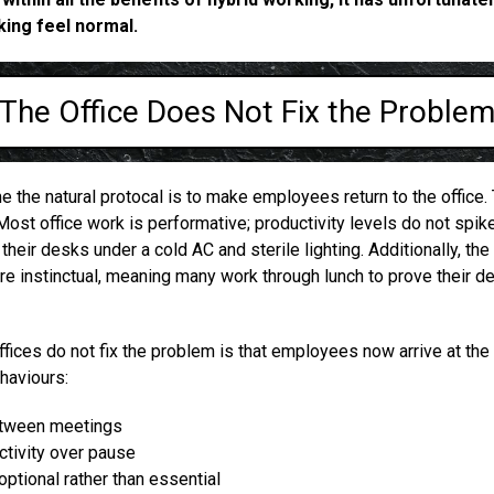
ing feel normal.
The Office Does Not Fix the Proble
the natural protocal is to make employees return to the office.
Most office work is performative; productivity levels do not spi
their desks under a cold AC and sterile lighting. Additionally, the
e instinctual, meaning many work through lunch to prove their d
fices do not fix the problem is that employees now arrive at the 
haviours:
etween meetings
uctivity over pause
optional rather than essential