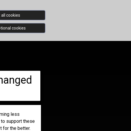
all cookies
tional cookies
changed
oming less
e to support these
 for the better.