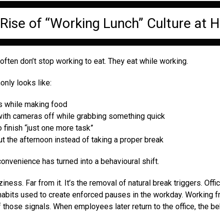
Rise of “Working Lunch” Culture at
ften don’t stop working to eat. They eat while working.
ly looks like:
ls while making food
 with cameras off while grabbing something quick
 finish “just one more task”
t the afternoon instead of taking a proper break
onvenience has turned into a behavioural shift.
ziness. Far from it. It’s the removal of natural break triggers. Of
 habits used to create enforced pauses in the workday. Working
those signals. When employees later return to the office, the be
.