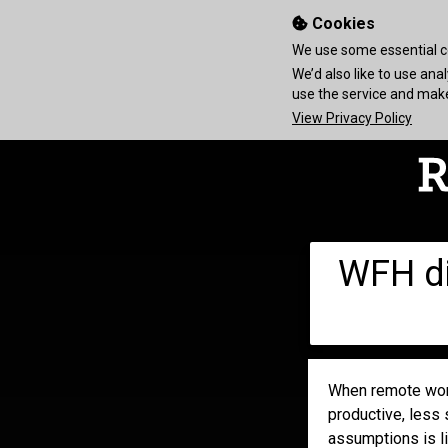
Cookies
We use some essential co
We’d also like to use an
use the service and ma
View Privacy Policy
WFH di
When remote work
productive, less 
assumptions is li