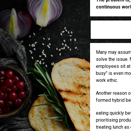
continuous work
Many may assume 
solve the issue. 
employees sit at 
busy" is even mor
work ethic.
Another reason of
formed hybrid be
eating quickly b
prioritising prod
treating lunch as 