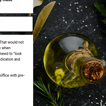
m
 That would not
ke when
 need to "look
edication and
office with pre-