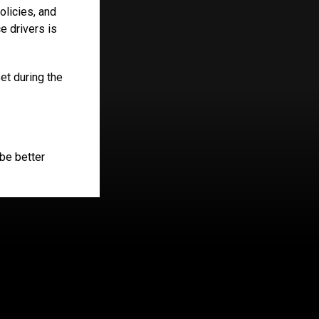
olicies, and
 drivers is
et during the
 be better