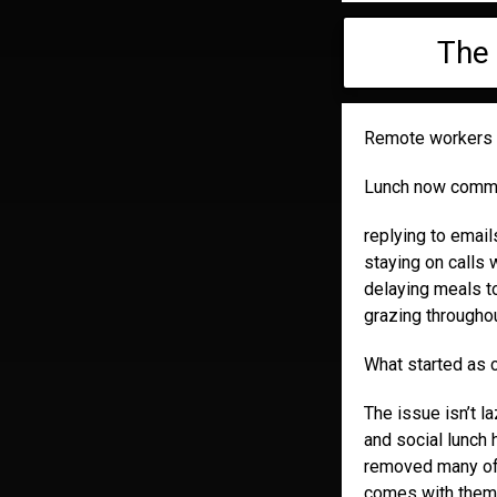
The 
Remote workers o
Lunch now common
replying to emai
staying on calls
delaying meals to
grazing throughou
What started as c
The issue isn’t la
and social lunch
removed many of 
comes with them