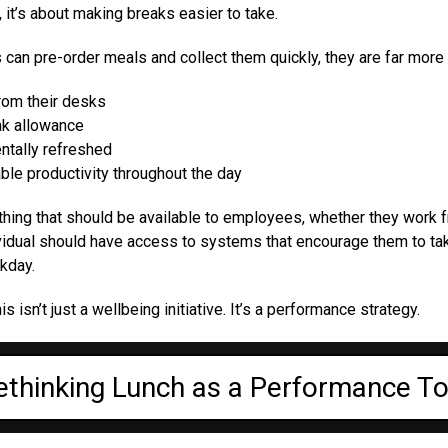
 it’s about making breaks easier to take.
n pre-order meals and collect them quickly, they are far more l
from their desks
eak allowance
ntally refreshed
ble productivity throughout the day
thing that should be available to employees, whether they work 
dividual should have access to systems that encourage them to t
kday.
s isn’t just a wellbeing initiative. It’s a performance strategy.
ethinking Lunch as a Performance To