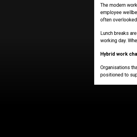
The modern workpl
employee wellbei
often overlooked
Lunch breaks are
working day. When
Hybrid work cha
Organisations tha
positioned to su