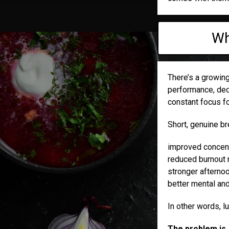
Wh
There’s a growin
performance, deci
constant focus fo
Short, genuine b
improved concent
reduced burnout 
stronger afternoo
better mental an
In other words, l
The problem is, 