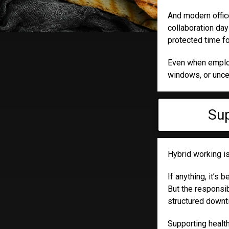
And modern office
collaboration da
protected time fo
Even when employe
windows, or unce
Sup
Hybrid working is
If anything, it’s
But the responsi
structured downt
Supporting health