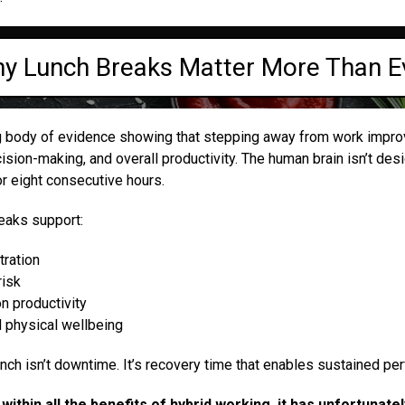
y Lunch Breaks Matter More Than E
g body of evidence showing that stepping away from work impro
sion-making, and overall productivity. The human brain isn’t des
r eight consecutive hours.
reaks support:
ration
risk
n productivity
d physical wellbeing
unch isn’t downtime. It’s recovery time that enables sustained pe
within all the benefits of hybrid working, it has unfortunat