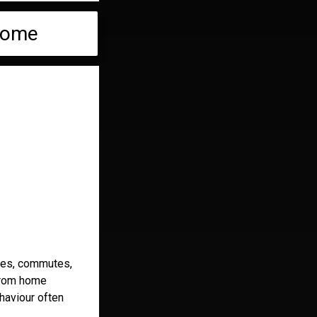
 Home
fices, commutes,
 from home
haviour often