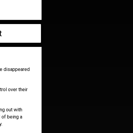
t
te disappeared
rol over their
ing out with
 of being a
y.