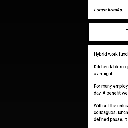
Lunch breaks.
Hybrid work fun
Kitchen tables r
overnight.
For many employee
day. A benefit we 
Without the natura
colleagues, lunch
defined pause, it