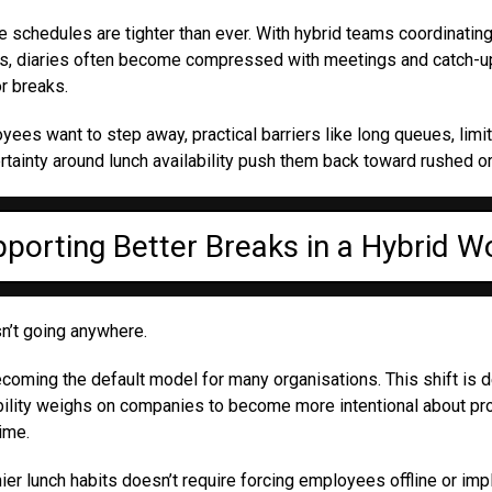
 schedules are tighter than ever. With hybrid teams coordinatin
ys, diaries often become compressed with meetings and catch-ups
r breaks.
es want to step away, practical barriers like long queues, limi
rtainty around lunch availability push them back toward rushed o
porting Better Breaks in a Hybrid W
n’t going anywhere.
 becoming the default model for many organisations. This shift is d
bility weighs on companies to become more intentional about pr
ime.
ier lunch habits doesn’t require forcing employees offline or imp