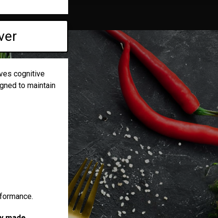
ver
ves cognitive
igned to maintain
rformance.
ely made