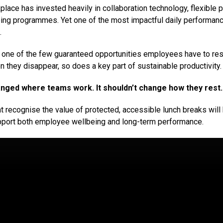
ace has invested heavily in collaboration technology, flexible p
ng programmes. Yet one of the most impactful daily performance
.
 one of the few guaranteed opportunities employees have to res
 they disappear, so does a key part of sustainable productivity.
nged where teams work. It shouldn’t change how they rest.
t recognise the value of protected, accessible lunch breaks will
pport both employee wellbeing and long-term performance.