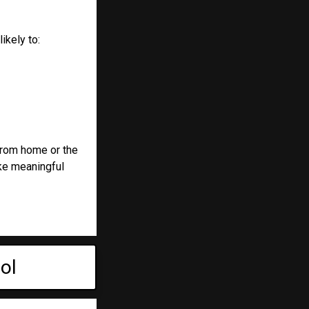
ikely to:
from home or the
ake meaningful
ol