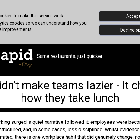
okies to make this service work.
Accept 
alytics cookies so we can understand how you
ke improvements.
Decline op
Same restaurants, just quicker
dn't make teams lazier - it 
how they take lunch
ing surged, a quiet narrative followed it: employees were bec
structured, and, in some cases, less disciplined. Whilst evidenc
mited, there is one workplace habit that did genuinely change, not