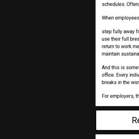
schedules. Often,
When employees ca
step fully away 
use their full br
return to work me
maintain sustaina
And this is some
office. Every in
breaks in the wor
For employers, thi
R