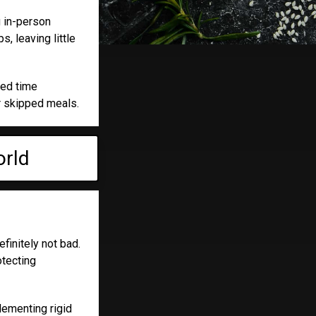
g in-person
, leaving little
ted time
r skipped meals.
orld
efinitely not bad.
otecting
lementing rigid