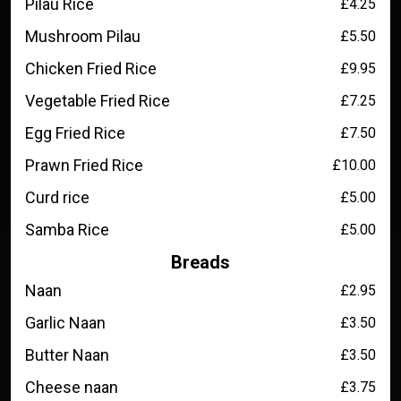
Pilau Rice
£4.25
Mushroom Pilau
£5.50
Chicken Fried Rice
£9.95
Vegetable Fried Rice
£7.25
Egg Fried Rice
£7.50
Prawn Fried Rice
£10.00
Curd rice
£5.00
Samba Rice
£5.00
Breads
Naan
£2.95
Garlic Naan
£3.50
Butter Naan
£3.50
Cheese naan
£3.75