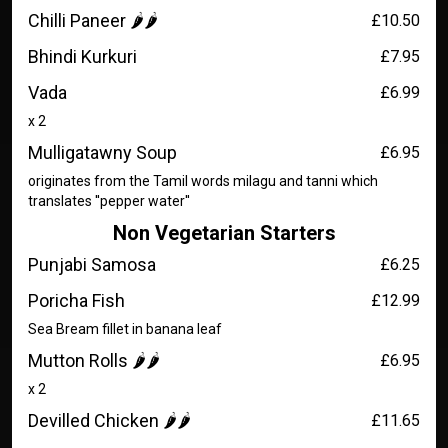
Chilli Paneer 🌶️🌶️
£10.50
Bhindi Kurkuri
£7.95
Vada
£6.99
x 2
Mulligatawny Soup
£6.95
originates from the Tamil words milagu and tanni which
translates ''pepper water''
Non Vegetarian Starters
Punjabi Samosa
£6.25
Poricha Fish
£12.99
Sea Bream fillet in banana leaf
Mutton Rolls 🌶️🌶️
£6.95
x 2
Devilled Chicken 🌶️🌶️
£11.65