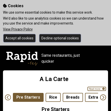
Cookies
We use some essential cookies to make this service work.
We’d also like to use analytics cookies so we can understand how
you use the service and make improvements.
View Privacy Policy
Accept all cookies
Decline optional cookies
Same restaurants, just
quicker
A La Carte
Read more
Pre Starters
Rice
Breads
Extras
Pre Starters