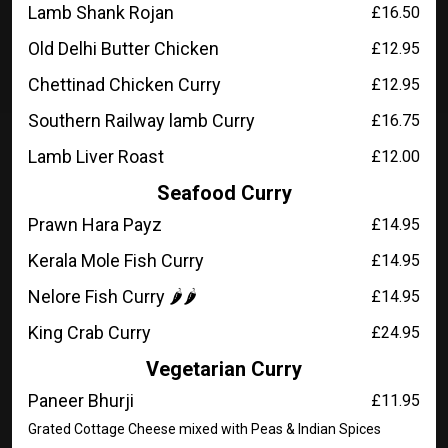
Lamb Shank Rojan
£16.50
Old Delhi Butter Chicken
£12.95
Chettinad Chicken Curry
£12.95
Southern Railway lamb Curry
£16.75
Lamb Liver Roast
£12.00
Seafood Curry
Prawn Hara Payz
£14.95
Kerala Mole Fish Curry
£14.95
Nelore Fish Curry 🌶️🌶️
£14.95
King Crab Curry
£24.95
Vegetarian Curry
Paneer Bhurji
£11.95
Grated Cottage Cheese mixed with Peas & Indian Spices