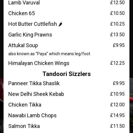
Lamb Varuval
£12.50
Chicken 65
£10.50
Hot Butter Cuttlefish 🌶️
£10.25
Garlic King Prawns
£13.50
Attukal Soup
£9.95
also known as ''Paya'' which means leg/foot
Himalayan Chicken Wings
£12.25
Tandoori Sizzlers
Panneer Tikka Shaslik
£9.95
New Delhi Sheek Kebab
£10.95
Chicken Tikka
£12.00
Nawabi Lamb Chops
£14.95
Salmon Tikka
£11.50