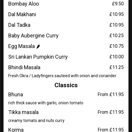
Bombay Aloo
£9.50
Dal Makhani
£10.95
Dal Tadka
£10.95
Baby Aubergine Curry
£10.25
Egg Masala 🌶️
£10.75
Sri Lankan Pumpkin Curry
£10.00
Bhindi Masala
£11.25
Fresh Okra / Ladyfingers sauteed with onion and coriander
Classics
Bhuna
From £11.95
rich thick sauce with garlic, onion tomato
Tikka masala
From £11.95
creamy tomato and nuts curry
Korma
From £11.95