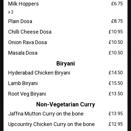
Milk Hoppers
£6.75
x 2
Plain Dosa
£8.75
Chilli Cheese Dosa
£10.95
Onion Rava Dosa
£10.50
Masala Dosa
£10.50
Biryani
Hyderabad Chicken Biryani
£14.50
Lamb Biryani
£15.50
Root Veg Biryani
£13.50
Non-Vegetarian Curry
Jaffna Mutton Curry on the bone
£13.95
Upcountry Chicken Curry on the bone
£12.95