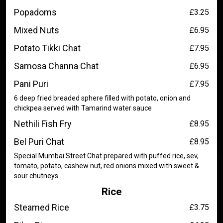
Popadoms
£3.25
Mixed Nuts
£6.95
Potato Tikki Chat
£7.95
Samosa Channa Chat
£6.95
Pani Puri
£7.95
6 deep fried breaded sphere filled with potato, onion and
chickpea served with Tamarind water sauce
Nethili Fish Fry
£8.95
Bel Puri Chat
£8.95
Special Mumbai Street Chat prepared with puffed rice, sev,
tomato, potato, cashew nut, red onions mixed with sweet &
sour chutneys
Rice
Steamed Rice
£3.75