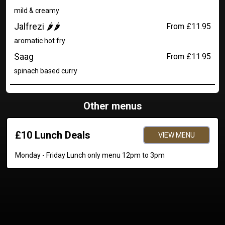
mild & creamy
Jalfrezi 🌶️🌶️
From £11.95
aromatic hot fry
Saag
From £11.95
spinach based curry
Other menus
£10 Lunch Deals
VIEW MENU
Monday - Friday Lunch only menu 12pm to 3pm