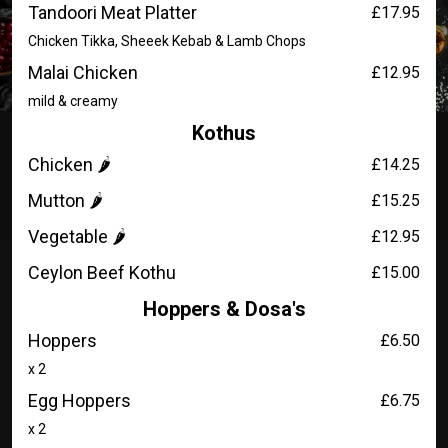
Tandoori Meat Platter
£17.95
Chicken Tikka, Sheeek Kebab & Lamb Chops
Malai Chicken
£12.95
mild & creamy
Kothus
Chicken 🌶️
£14.25
Mutton 🌶️
£15.25
Vegetable 🌶️
£12.95
Ceylon Beef Kothu
£15.00
Hoppers & Dosa's
Hoppers
£6.50
x 2
Egg Hoppers
£6.75
x 2