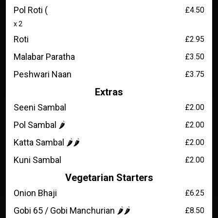
Pol Roti (
£4.50
x 2
Roti
£2.95
Malabar Paratha
£3.50
Peshwari Naan
£3.75
Extras
Seeni Sambal
£2.00
Pol Sambal 🌶️
£2.00
Katta Sambal 🌶️🌶️
£2.00
Kuni Sambal
£2.00
Vegetarian Starters
Onion Bhaji
£6.25
Gobi 65 / Gobi Manchurian 🌶️🌶️
£8.50