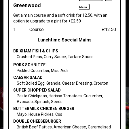
Greenwood
Menu
Get a main course and a soft drink for 12.50, with an
option to upgrade to a pint for +£2.50
1
Course
£12.50
Lunchtime Special Mains
BRIXHAM FISH & CHIPS
Crushed Peas, Curry Sauce, Tartare Sauce
PORK SCHNITZEL
Pickled Cucumber, Miso Aioli
CAESAR SALAD
Soft Boiled Egg, Granola, Caesar Dressing, Crouton
SUPER CHOPPED SALAD
Pesto Chickpeas, Harissa Tomatoes, Cucumber,
Avocado, Spinach, Seeds
BUTTERMILK CHICKEN BURGER
Mayo, House Pickles, Cos
DOUBLE CHEESEBURGER
British Beef Patties, American Cheese, Caramelised