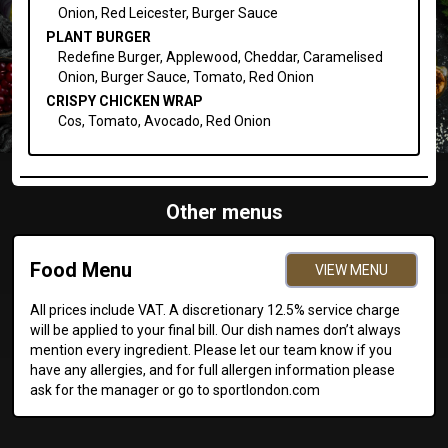
Onion, Red Leicester, Burger Sauce
PLANT BURGER
Redefine Burger, Applewood, Cheddar, Caramelised
Onion, Burger Sauce, Tomato, Red Onion
CRISPY CHICKEN WRAP
Cos, Tomato, Avocado, Red Onion
Other menus
Food Menu
VIEW MENU
All prices include VAT. A discretionary 12.5% service charge
will be applied to your final bill. Our dish names don’t always
mention every ingredient. Please let our team know if you
have any allergies, and for full allergen information please
ask for the manager or go to sportlondon.com