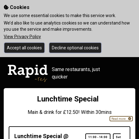
Cookies
We use some essential cookies to make this service work.
We’d also like to use analytics cookies so we can understand how
you use the service and make improvements.
View Privacy Policy
Accept all cookies
Decline optional cookies
Same restaurants, just
quicker
Lunchtime Special
Main & drink for £12.50! Within 30mins
Read more
Lunchtime Special @
11:00
-
14:00
Set